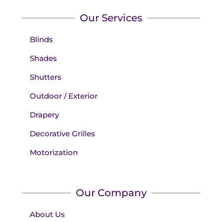
Our Services
Blinds
Shades
Shutters
Outdoor / Exterior
Drapery
Decorative Grilles
Motorization
Our Company
About Us