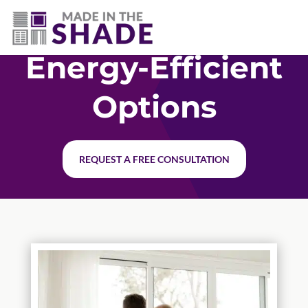
706-474-4730
Energy-Efficient
Options
REQUEST A FREE CONSULTATION