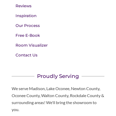
Reviews
Inspiration
Our Process
Free E-Book
Room Visualizer
Contact Us
Proudly Serving
We serve Madison, Lake Oconee, Newton County,
Oconee County, Walton County, Rockdale County &
surrounding areas! We'll bring the showroom to
you.