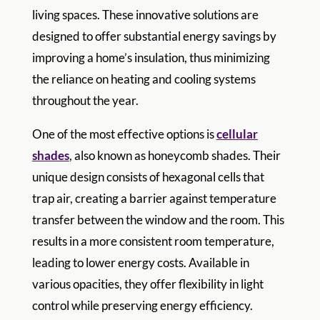
living spaces. These innovative solutions are
designed to offer substantial energy savings by
improving a home’s insulation, thus minimizing
the reliance on heating and cooling systems
throughout the year.
One of the most effective options is
cellular
shades
, also known as honeycomb shades. Their
unique design consists of hexagonal cells that
trap air, creating a barrier against temperature
transfer between the window and the room. This
results in a more consistent room temperature,
leading to lower energy costs. Available in
various opacities, they offer flexibility in light
control while preserving energy efficiency.