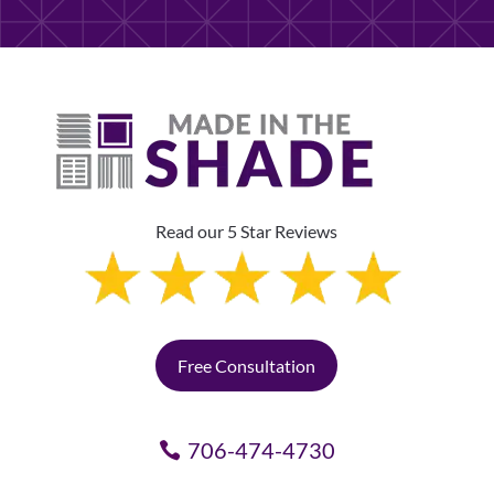
Read our 5 Star Reviews
Free Consultation
706-474-4730