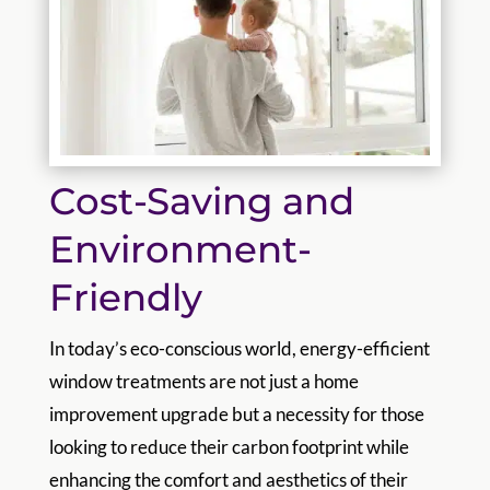
Cost-Saving and
Environment-
Friendly
In today’s eco-conscious world, energy-efficient
window treatments are not just a home
improvement upgrade but a necessity for those
looking to reduce their carbon footprint while
enhancing the comfort and aesthetics of their