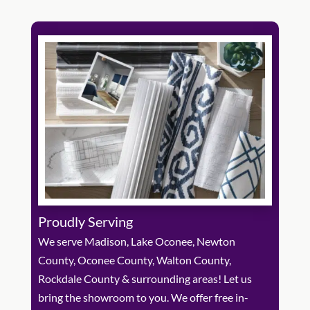
Proudly Serving
We serve Madison, Lake Oconee, Newton
County, Oconee County, Walton County,
Rockdale County & surrounding areas! Let us
bring the showroom to you. We offer free in-