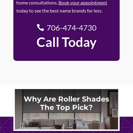
home consultations.
Book your appointment
today to see the best name brands for less.
706-474-4730
Call Today
Why Are Roller Shades
The Top Pick?