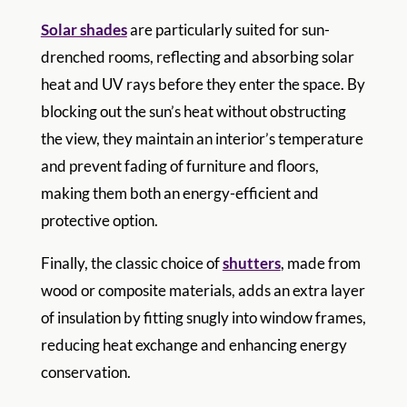
Solar shades
are particularly suited for sun-
drenched rooms, reflecting and absorbing solar
heat and UV rays before they enter the space. By
blocking out the sun’s heat without obstructing
the view, they maintain an interior’s temperature
and prevent fading of furniture and floors,
making them both an energy-efficient and
protective option.
Finally, the classic choice of
shutters
, made from
wood or composite materials, adds an extra layer
of insulation by fitting snugly into window frames,
reducing heat exchange and enhancing energy
conservation.