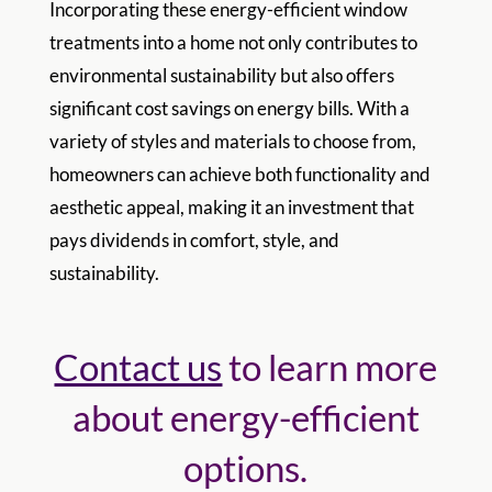
Incorporating these energy-efficient window
treatments into a home not only contributes to
environmental sustainability but also offers
significant cost savings on energy bills. With a
variety of styles and materials to choose from,
homeowners can achieve both functionality and
aesthetic appeal, making it an investment that
pays dividends in comfort, style, and
sustainability.
Contact us
to learn more
about energy-efficient
options.