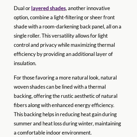
Dual or
layered shades
, another innovative
option, combine a light-filtering or sheer front
shade with a room-darkening back panel, all on a
single roller. This versatility allows for light
control and privacy while maximizing thermal
efficiency by providing an additional layer of
insulation.
For those favoring a more natural look, natural
woven shades can be lined with a thermal
backing, offering the rustic aesthetic of natural
fibers along with enhanced energy efficiency.
This backing helps in reducing heat gain during
summer and heat loss during winter, maintaining
a comfortable indoor environment.