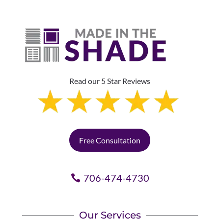
Read our 5 Star Reviews
Free Consultation
706-474-4730
Our Services