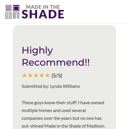
706-474-4730
Back to all reviews
Highly
Recommend!!
☆
☆
☆
☆
☆
(5/5)
Submitted by: Lynda Williams
These guys know their stuff! I have owned
multiple homes and used several
companies over the years but no one has
out-shined Made in the Shade of Madison.