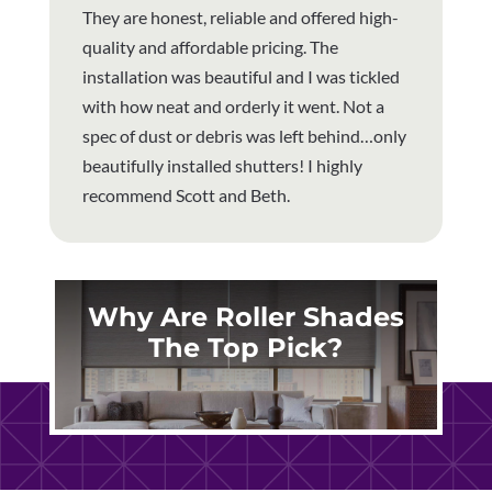
They are honest, reliable and offered high-
quality and affordable pricing. The
installation was beautiful and I was tickled
with how neat and orderly it went. Not a
spec of dust or debris was left behind…only
beautifully installed shutters! I highly
recommend Scott and Beth.
Why Are Roller Shades
The Top Pick?