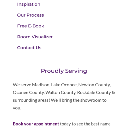
Inspiration
Our Process
Free E-Book
Room Visualizer
Contact Us
Proudly Serving
We serve Madison, Lake Oconee, Newton County,
Oconee County, Walton County, Rockdale County &
surrounding areas! We'll bring the showroom to
you.
Book your appointment
today to see the best name