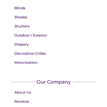
Blinds
Shades
Shutters
Outdoor / Exterior
Drapery
Decorative Grilles
Motorization
Our Company
About Us
Reviews