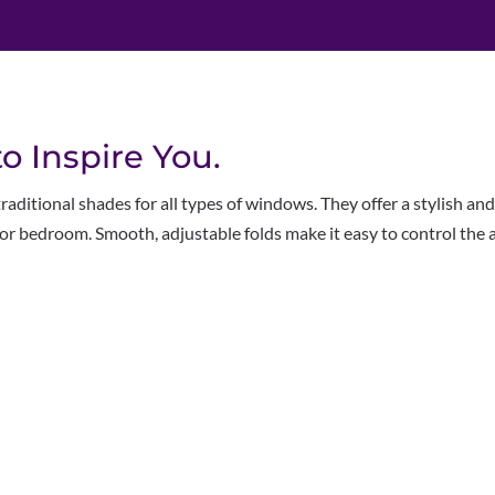
 Inspire You.
ditional shades for all types of windows. They offer a stylish and
or bedroom. Smooth, adjustable folds make it easy to control the