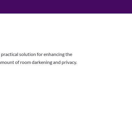
 practical solution for enhancing the
 amount of room darkening and privacy.