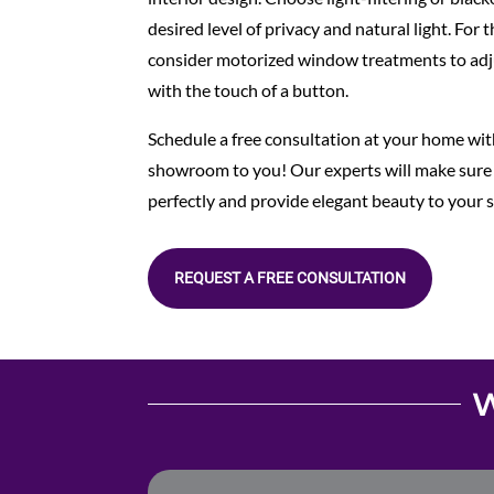
desired level of privacy and natural light. For
consider motorized window treatments to ad
with the touch of a button.
Schedule a free consultation at your home with
showroom to you! Our experts will make sure
perfectly and provide elegant beauty to your 
REQUEST A FREE CONSULTATION
W