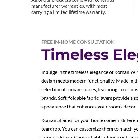
manufacturer warranties, with most
carrying a limited lifetime warranty.
FREE IN-HOME CONSULTATION
Timeless El
Indulge in the timeless elegance of Roman Wi
design meets modern functionality. Made in th
selection of roman shades, featuring luxuriou
brands. Soft, foldable fabric layers provide a s
appearance that enhances your room’s decor.
Roman Shades for your home come in different s
teardrop. You can customize them to match yo
interior design. Choose light-filtering or black