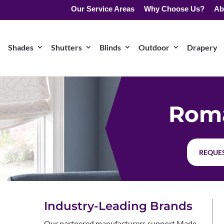
Our Service Areas
Why Choose Us?
Ab
Shades
Shutters
Blinds
Outdoor
Drapery
Rom
REQUES
Industry-Leading Brands
Our partnered manufacturers support Made