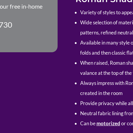
your free in-home
Variety of styles to appe
Wide selection of material
730
patterns, refined neutral
Available in many style 
folds and then classic fla
When raised, Roman shad
valance at the top of th
Always impress with Ro
created in the room
Provide privacy while all
Neutral fabric lining fr
Can be
motorized
or co