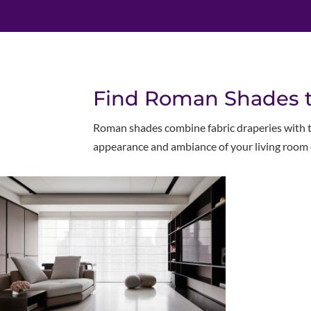
Find Roman Shades to
Roman shades combine fabric draperies with tra
appearance and ambiance of your living room 