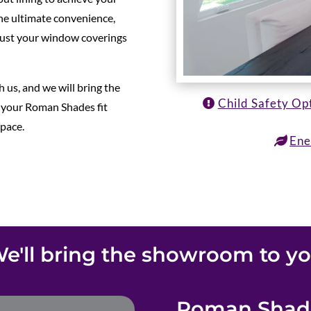
 the ultimate convenience,
just your window coverings
 us, and we will bring the
Child Safety Op
 your Roman Shades fit
space.
Ene
e'll bring the showroom to y
Roman Shade