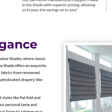
in the Shade with superior pricing, allowing
us to pass the savings on to you!
egance
ndow Shades, where classic
e Shade offers an exquisite
s fabrics from renowned
ophisticated, drapery-like
tyles like flat fold and
ur personal taste and
out lining to achieve your