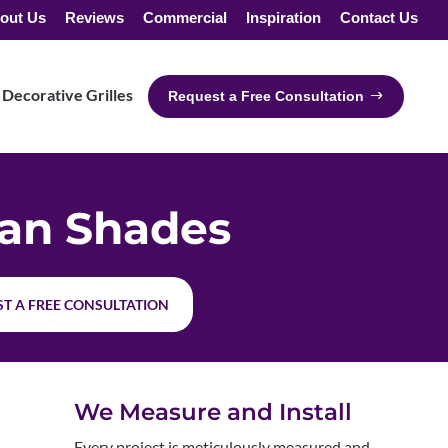
out Us
Reviews
Commercial
Inspiration
Contact Us
Decorative Grilles
Request a Free Consultation
an Shades
T A FREE CONSULTATION
We Measure and Install
Every project is meticulously measured and