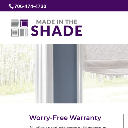
706-474-4730
Worry-Free Warranty
All of our products come with generous