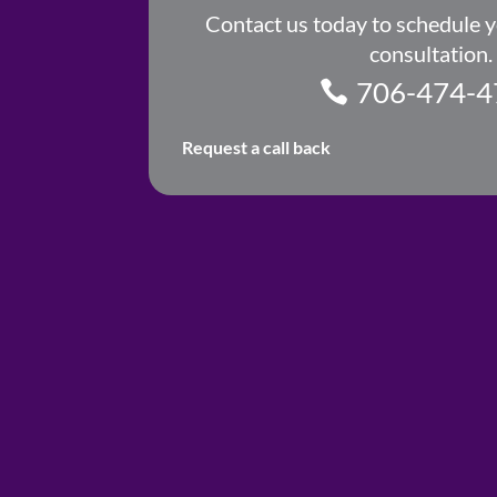
Contact us today to schedule 
consultation.
706-474-4
Request a call back