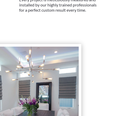
installed by our highly trained professionals
for a perfect custom result every time.