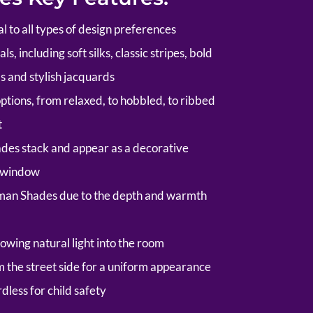
al to all types of design preferences
s, including soft silks, classic stripes, bold
s and stylish jacquards
options, from relaxed, to hobbled, to ribbed
t
es stack and appear as a decorative
e window
man Shades due to the depth and warmth
owing natural light into the room
om the street side for a uniform appearance
rdless for child safety