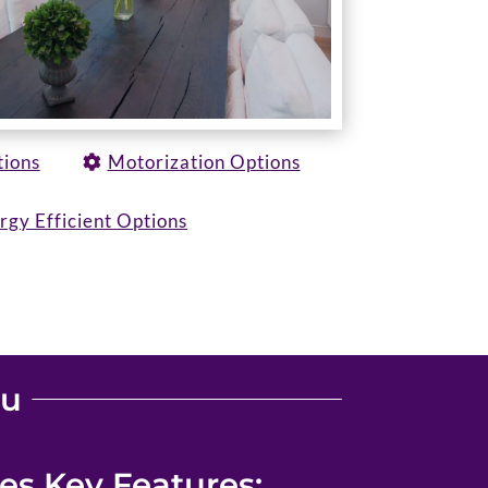
tions
Motorization Options
rgy Efficient Options
ou
s Key Features: