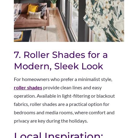
7. Roller Shades for a
Modern, Sleek Look
For homeowners who prefer a minimalist style,
roller shades
provide clean lines and easy
operation. Available in light-filtering or blackout
fabrics, roller shades are a practical option for
bedrooms and media rooms, where comfort and
privacy are key during the holidays.
Local Inspiration: