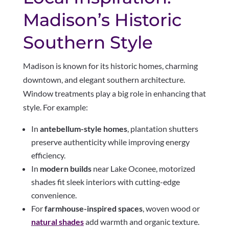
Madison’s Historic
Southern Style
Madison is known for its historic homes, charming
downtown, and elegant southern architecture.
Window treatments play a big role in enhancing that
style. For example:
In
antebellum-style homes
, plantation shutters
preserve authenticity while improving energy
efficiency.
In
modern builds
near Lake Oconee, motorized
shades fit sleek interiors with cutting-edge
convenience.
For
farmhouse-inspired spaces
, woven wood or
natural shades
add warmth and organic texture.