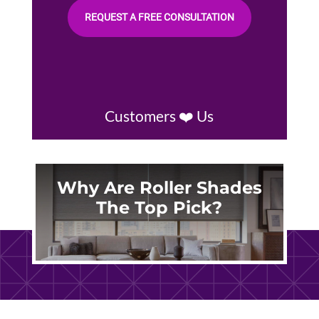
REQUEST A FREE CONSULTATION
Customers ❤️ Us
Why Are Roller Shades
The Top Pick?