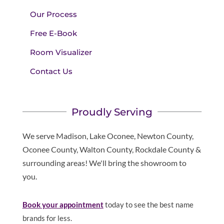
Our Process
Free E-Book
Room Visualizer
Contact Us
Proudly Serving
We serve Madison, Lake Oconee, Newton County,
Oconee County, Walton County, Rockdale County &
surrounding areas! We'll bring the showroom to
you.
Book your appointment
today to see the best name
brands for less.