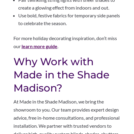
create a glowing effect from indoors and out.
Use bold, festive fabrics for temporary side panels
to celebrate the season.
For more holiday decorating inspiration, don’t miss
our
learn more guide
.
Why Work with
Made in the Shade
Madison?
At Made in the Shade Madison, we bring the
showroom to you. Our team provides expert design
advice, free in-home consultations, and professional
installation. We partner with trusted vendors to
deliver high-quality custom blinds, shades, shutters,