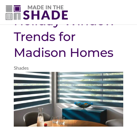
706-474-4730
Holiday Window
Trends for
Madison Homes
Shades