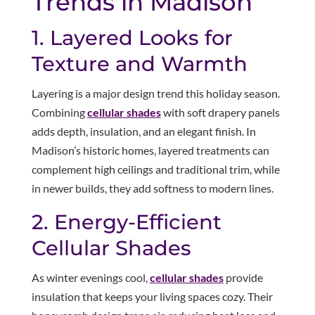
Trends in Madison
1. Layered Looks for
Texture and Warmth
Layering is a major design trend this holiday season.
Combining
cellular shades
with soft drapery panels
adds depth, insulation, and an elegant finish. In
Madison’s historic homes, layered treatments can
complement high ceilings and traditional trim, while
in newer builds, they add softness to modern lines.
2. Energy-Efficient
Cellular Shades
As winter evenings cool,
cellular shades
provide
insulation that keeps your living spaces cozy. Their