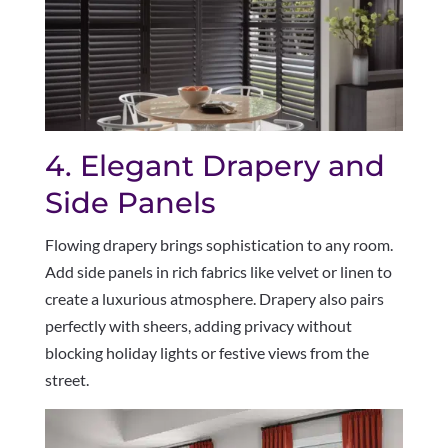
4. Elegant Drapery and
Side Panels
Flowing drapery brings sophistication to any room.
Add side panels in rich fabrics like velvet or linen to
create a luxurious atmosphere. Drapery also pairs
perfectly with sheers, adding privacy without
blocking holiday lights or festive views from the
street.