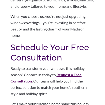
and drapery tailored to your home and lifestyle.
When you choose us, you’re not just upgrading
window coverings—you’re investing in comfort,
beauty, and the lasting charm of your Madison
home.
Schedule Your Free
Consultation
Ready to transform your windows this holiday
season? Contact us today to
Request a Free
Consultation
. Our team will help you find the
perfect solution to match your home’s southern
style and holiday spirit.
Let’s make your Madison home shine this holiday