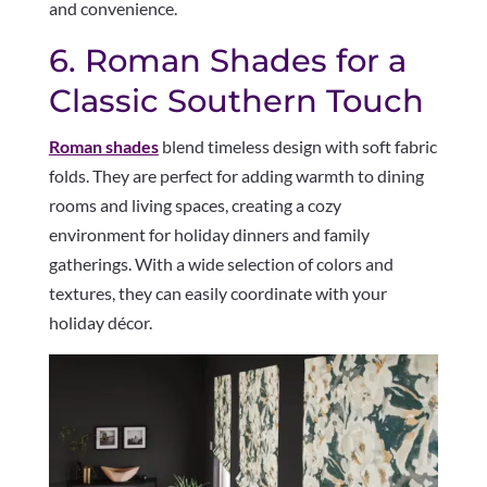
and convenience.
6. Roman Shades for a
Classic Southern Touch
Roman shades
blend timeless design with soft fabric
folds. They are perfect for adding warmth to dining
rooms and living spaces, creating a cozy
environment for holiday dinners and family
gatherings. With a wide selection of colors and
textures, they can easily coordinate with your
holiday décor.