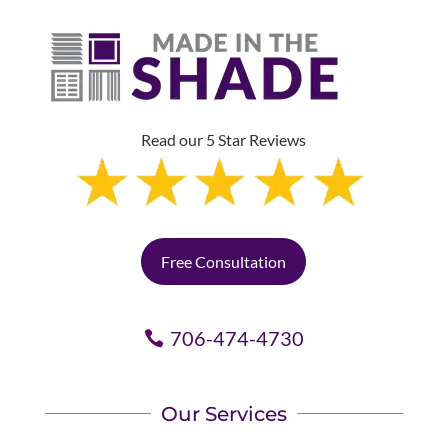
Read our 5 Star Reviews
Free Consultation
706-474-4730
Our Services