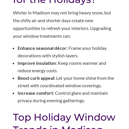
Winter in Madison may not bring heavy snow, but
the chilly air and shorter days create new
opportunities to refresh your interiors. Upgrading
your window treatments can:
Enhance seasonal décor:
Frame your holiday
decorations with stylish layers.
Improve insulation:
Keep rooms warmer and
reduce energy costs.
Boost curb appeal:
Let your home shine from the
street with coordinated window coverings.
Increase comfort:
Control glare and maintain
privacy during evening gatherings.
Top Holiday Window