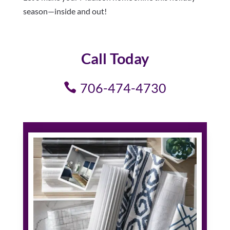
season—inside and out!
Call Today
706-474-4730