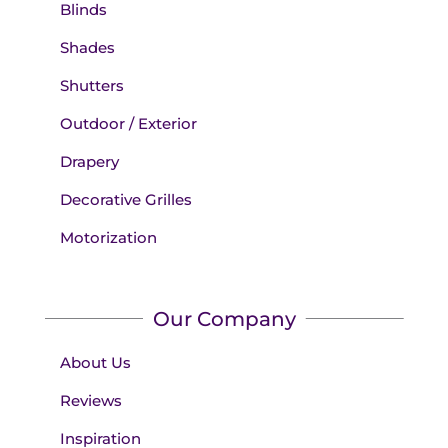
Blinds
Shades
Shutters
Outdoor / Exterior
Drapery
Decorative Grilles
Motorization
Our Company
About Us
Reviews
Inspiration