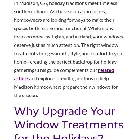
In Madison, GA, holiday traditions meet timeless
southern charm. As the season approaches,
homeowners are looking for ways to make their
spaces both festive and functional. While many
focus on wreaths, lights, and garland, your windows
deserve just as much attention. The right window
treatments bring warmth, style, and comfort to your
home—creating the perfect backdrop for holiday
gatherings.This guide complements our
related
article
and explores trending options to help
Madison homeowners prepare their windows for
the season.
Why Upgrade Your
Window Treatments
for the Holidays?