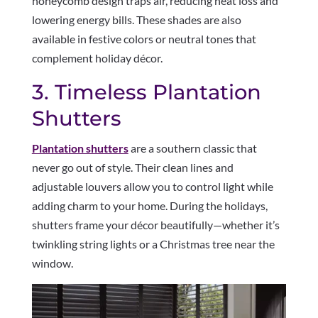
honeycomb design traps air, reducing heat loss and
lowering energy bills. These shades are also
available in festive colors or neutral tones that
complement holiday décor.
3. Timeless Plantation
Shutters
Plantation shutters
are a southern classic that
never go out of style. Their clean lines and
adjustable louvers allow you to control light while
adding charm to your home. During the holidays,
shutters frame your décor beautifully—whether it’s
twinkling string lights or a Christmas tree near the
window.