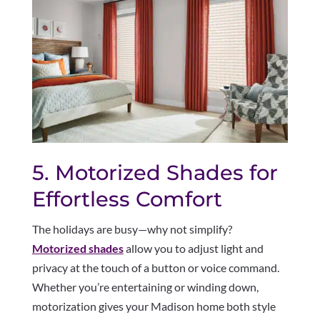
5. Motorized Shades for
Effortless Comfort
The holidays are busy—why not simplify?
Motorized shades
allow you to adjust light and
privacy at the touch of a button or voice command.
Whether you’re entertaining or winding down,
motorization gives your Madison home both style