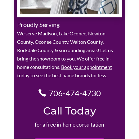
Proudly Serving
We serve Madison, Lake Oconee, Newton
County, Oconee County, Walton County,
Rockdale County & surrounding areas! Let us
bring the showroom to you. We offer free in-
home consultations.
Book your appointment
today to see the best name brands for less.
706-474-4730
Call Today
for a free in-home consultation