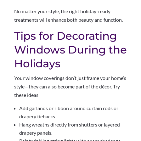
No matter your style, the right holiday-ready
treatments will enhance both beauty and function.
Tips for Decorating
Windows During the
Holidays
Your window coverings don’t just frame your home’s
style—they can also become part of the décor. Try
these ideas:
Add garlands or ribbon around curtain rods or
drapery tiebacks.
Hang wreaths directly from shutters or layered
drapery panels.
Pair twinkling string lights with sheer shades to