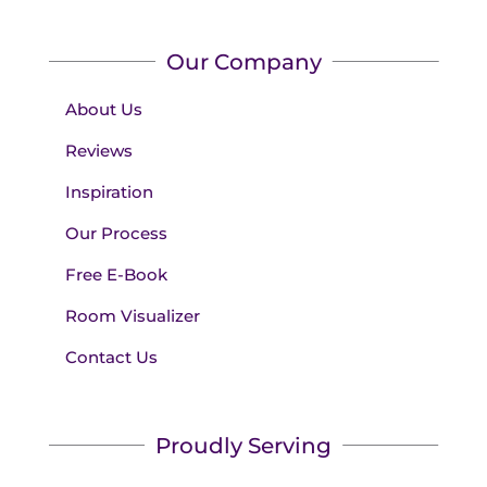
Our Company
About Us
Reviews
Inspiration
Our Process
Free E-Book
Room Visualizer
Contact Us
Proudly Serving