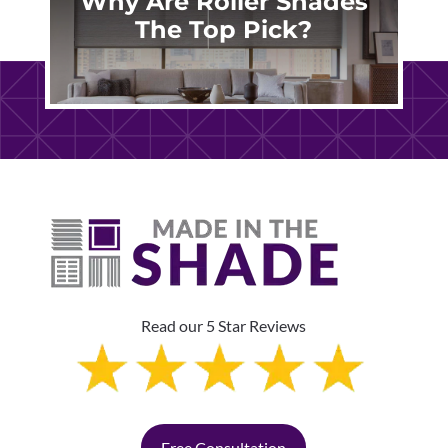
Why Are Roller Shades
The Top Pick?
Read our 5 Star Reviews
Free Consultation