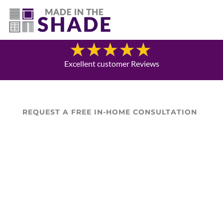
706-474-4730
Blog
Excellent customer Reviews
REQUEST A FREE IN-HOME CONSULTATION