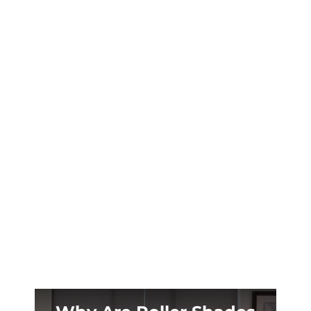
Madison GA’s early summer sunrises and
historic tall windows are stealing your sleep.
Blackout shades designed for antebellum
homes can change that tonight.