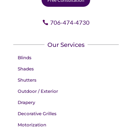
706-474-4730
Our Services
Blinds
Shades
Shutters
Outdoor / Exterior
Drapery
Decorative Grilles
Motorization