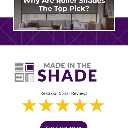
Why Are Roller Shades
The Top Pick?
Read our 5 Star Reviews
Free Consultation