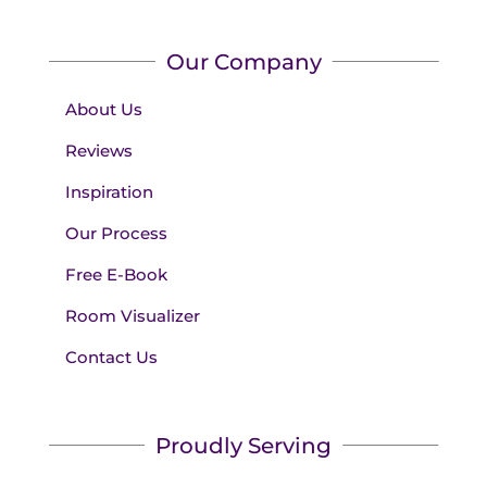
Our Company
About Us
Reviews
Inspiration
Our Process
Free E-Book
Room Visualizer
Contact Us
Proudly Serving