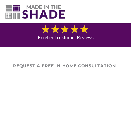
706-474-4730
Blog
Excellent customer Reviews
REQUEST A FREE IN-HOME CONSULTATION