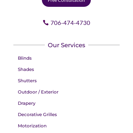
706-474-4730
Our Services
Blinds
Shades
Shutters
Outdoor / Exterior
Drapery
Decorative Grilles
Motorization