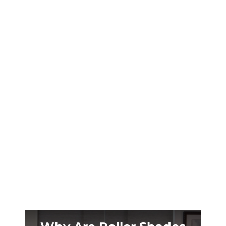
Madison’s scorching summers demand serious
shade solutions. Learn which outdoor shades
protect your historic porch while cutting
cooling costs by up to 25%.