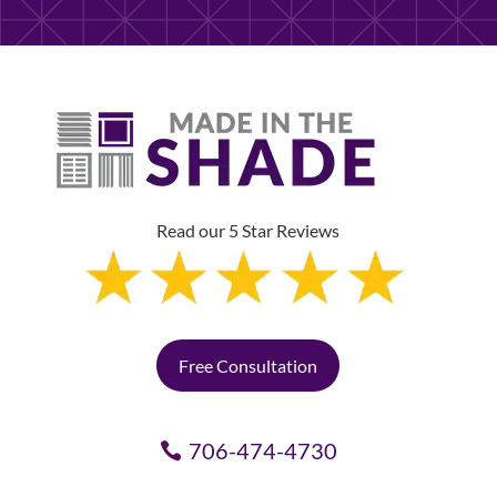
Read our 5 Star Reviews
Free Consultation
706-474-4730