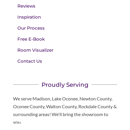
Reviews
Inspiration
Our Process
Free E-Book
Room Visualizer
Contact Us
Proudly Serving
We serve Madison, Lake Oconee, Newton County,
Oconee County, Walton County, Rockdale County &
surrounding areas! We'll bring the showroom to
you.