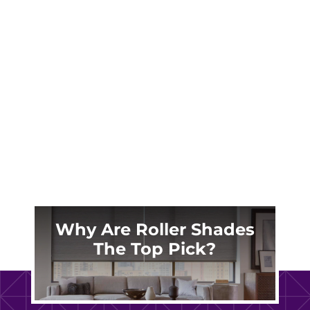
Madison’s antebellum treasures deserve
window treatments that honor their heritage.
Learn how custom plantation shutters protect
your historic investment while slashing
Georgia Power bills.
Why Are Roller Shades
The Top Pick?