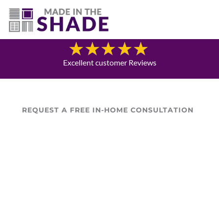
706-474-4730
Blog
Excellent customer Reviews
REQUEST A FREE IN-HOME CONSULTATION