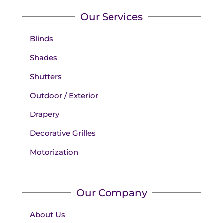
Our Services
Blinds
Shades
Shutters
Outdoor / Exterior
Drapery
Decorative Grilles
Motorization
Our Company
About Us