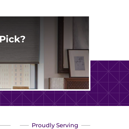
Pick?
Proudly Serving