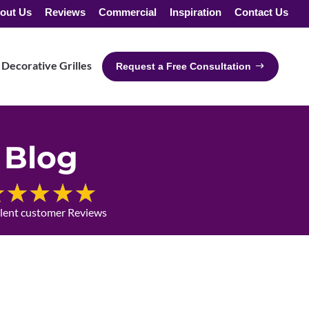
out Us
Reviews
Commercial
Inspiration
Contact Us
Decorative Grilles
Request a Free Consultation
Blog
llent customer Reviews