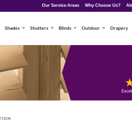
Our Service Areas
Why Choose Us?
Ab
Shades
Shutters
Blinds
Outdoor
Drapery
Exce
TION