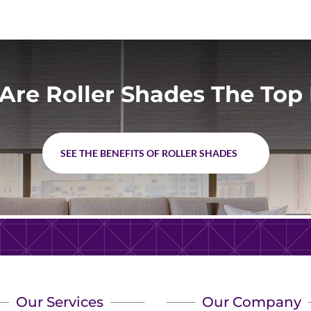
Are Roller Shades The Top 
SEE THE BENEFITS OF ROLLER SHADES
Our Services
Our Company