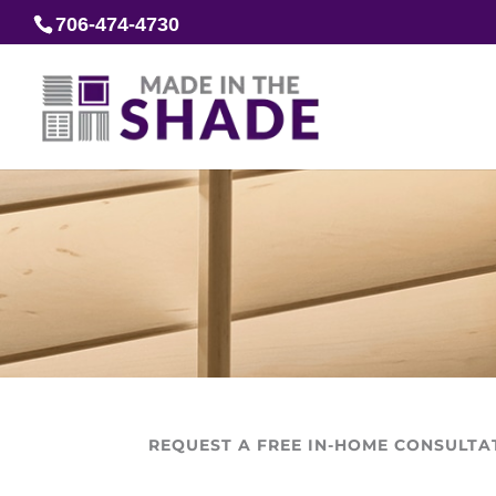
706-474-4730
REQUEST A FREE IN-HOME CONSULTA