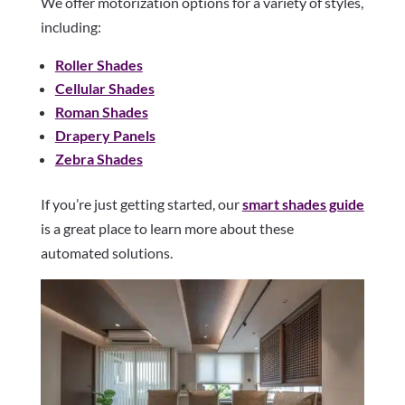
We offer motorization options for a variety of styles,
including:
Roller Shades
Cellular Shades
Roman Shades
Drapery Panels
Zebra Shades
If you’re just getting started, our
smart shades guide
is a great place to learn more about these
automated solutions.