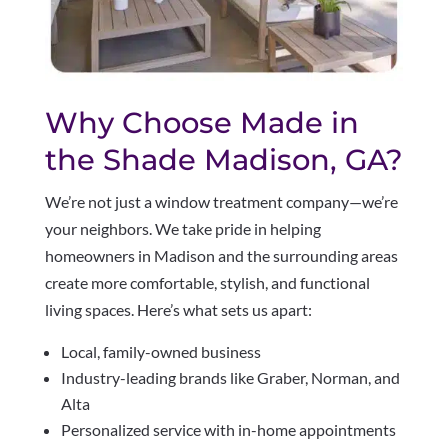
Why Choose Made in
the Shade Madison, GA?
We’re not just a window treatment company—we’re
your neighbors. We take pride in helping
homeowners in Madison and the surrounding areas
create more comfortable, stylish, and functional
living spaces. Here’s what sets us apart:
Local, family-owned business
Industry-leading brands like Graber, Norman, and
Alta
Personalized service with in-home appointments