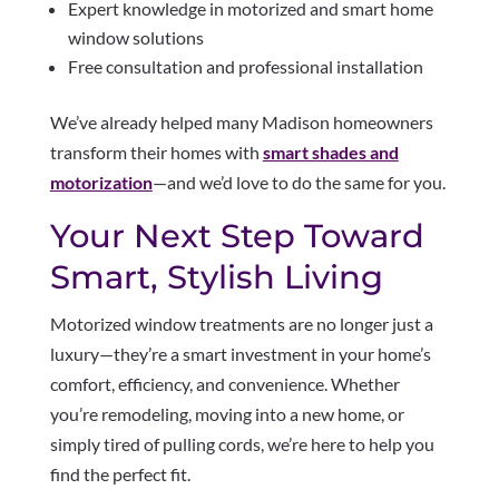
Expert knowledge in motorized and smart home
window solutions
Free consultation and professional installation
We’ve already helped many Madison homeowners
transform their homes with
smart shades and
motorization
—and we’d love to do the same for you.
Your Next Step Toward
Smart, Stylish Living
Motorized window treatments are no longer just a
luxury—they’re a smart investment in your home’s
comfort, efficiency, and convenience. Whether
you’re remodeling, moving into a new home, or
simply tired of pulling cords, we’re here to help you
find the perfect fit.