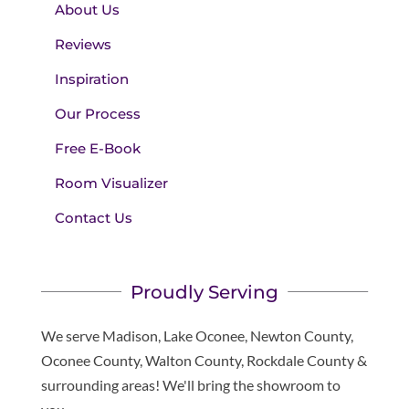
About Us
Reviews
Inspiration
Our Process
Free E-Book
Room Visualizer
Contact Us
Proudly Serving
We serve Madison, Lake Oconee, Newton County,
Oconee County, Walton County, Rockdale County &
surrounding areas! We'll bring the showroom to