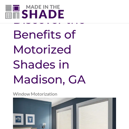
706-474-4730
Discover the
Benefits of
Motorized
Shades in
Madison, GA
Window Motorization