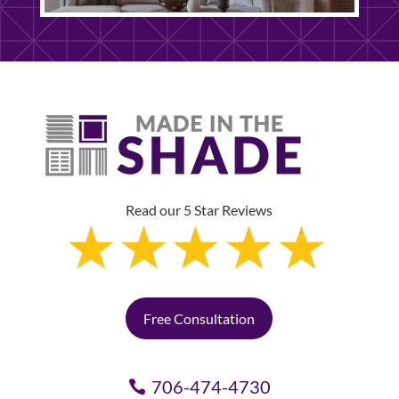
Read our 5 Star Reviews
Free Consultation
706-474-4730