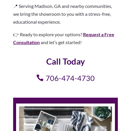
📍 Serving Madison, GA and nearby communities,
we bring the showroom to you with a stress-free,
educational experience.
👉 Ready to explore your options?
Request a Free
Consultation
and let’s get started!
Call Today
706-474-4730