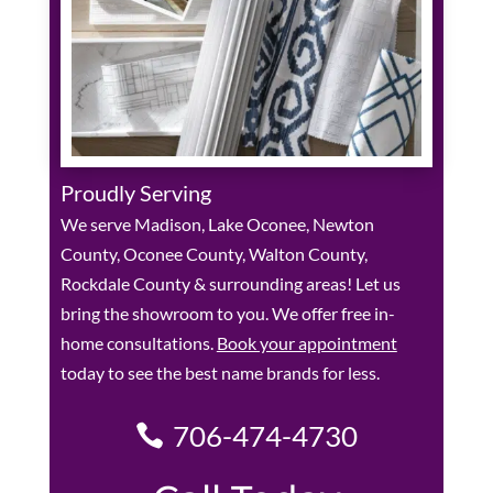
Proudly Serving
We serve Madison, Lake Oconee, Newton
County, Oconee County, Walton County,
Rockdale County & surrounding areas! Let us
bring the showroom to you. We offer free in-
home consultations.
Book your appointment
today to see the best name brands for less.
706-474-4730