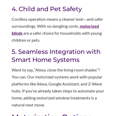
4. Child and Pet Safety
Cordless operation means a cleaner look—and safer
surroundings. With no dangling cords,
motorized
blinds
are a safer choice for households with young
children or pets.
5. Seamless Integration with
Smart Home Systems
Want to say, “Alexa, close the living room shades”?
You can. Our motorized systems work with popular
platforms like Alexa, Google Assistant, and Z-Wave
hubs. If you’ve already taken steps to automate your
home, adding motorized window treatments is a
natural next move.