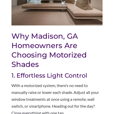
Why Madison, GA
Homeowners Are
Choosing Motorized
Shades
1. Effortless Light Control
With a motorized system, there’s no need to
manually raise or lower each shade. Adjust all your
window treatments at once using a remote, wall
switch, or smartphone. Heading out for the day?
Close everything with one tap.