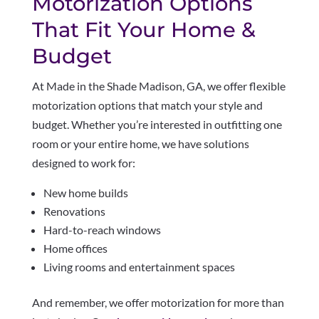
Motorization Options
That Fit Your Home &
Budget
At Made in the Shade Madison, GA, we offer flexible
motorization options that match your style and
budget. Whether you’re interested in outfitting one
room or your entire home, we have solutions
designed to work for:
New home builds
Renovations
Hard-to-reach windows
Home offices
Living rooms and entertainment spaces
And remember, we offer motorization for more than