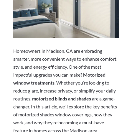
Homeowners in Madison, GA are embracing
smarter, more convenient ways to enhance comfort,
style, and energy efficiency. One of the most
impactful upgrades you can make?
Motorized
window treatments
. Whether you’re looking to
reduce glare, increase privacy, or simplify your daily
routines,
motorized blinds and shades
are a game-
changer. In this article, we’ll explore the key benefits
of motorized shades window coverings, how they
work, and why they’re becoming a must-have
feature in homes across the Madison area.