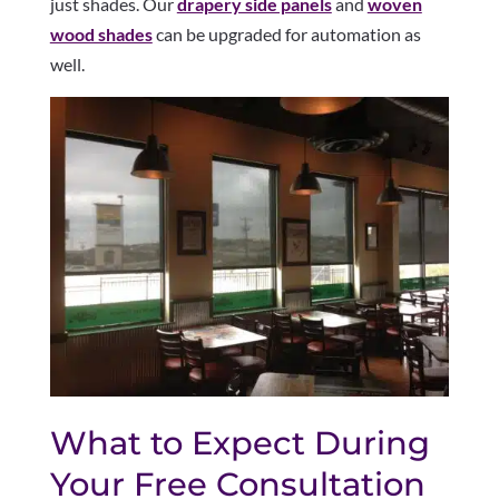
just shades. Our
drapery side panels
and
woven
wood shades
can be upgraded for automation as
well.
What to Expect During
Your Free Consultation