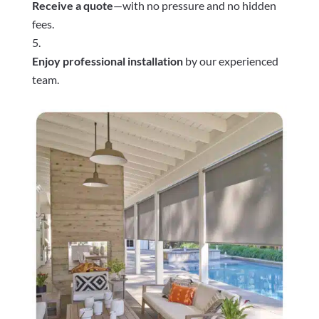
Receive a quote
—with no pressure and no hidden
fees.
Enjoy professional installation
by our experienced
team.