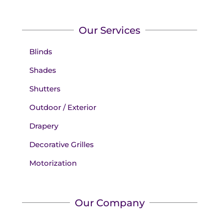
Our Services
Blinds
Shades
Shutters
Outdoor / Exterior
Drapery
Decorative Grilles
Motorization
Our Company