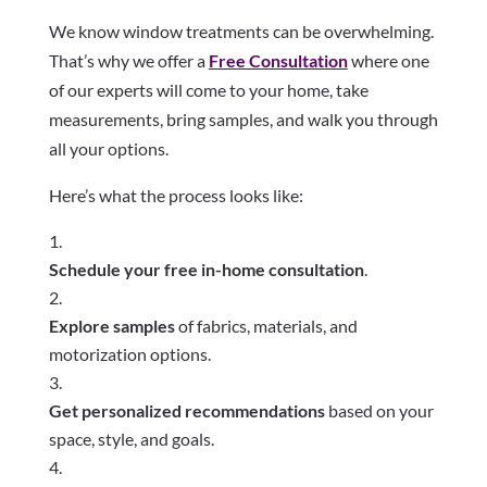
We know window treatments can be overwhelming.
That’s why we offer a
Free Consultation
where one
of our experts will come to your home, take
measurements, bring samples, and walk you through
all your options.
Here’s what the process looks like:
Schedule your free in-home consultation
.
Explore samples
of fabrics, materials, and
motorization options.
Get personalized recommendations
based on your
space, style, and goals.