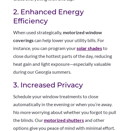
2. Enhanced Energy
Efficiency
When used strategically,
motorized window
coverings
can help lower your utility bills. For
instance, you can program your
solar shades
to
close during the hottest parts of the day, reducing
heat gain and light exposure—especially valuable
during our Georgia summers.
3. Increased Privacy
Schedule your window treatments to close
automatically in the evening or when you’re away.
No more worrying about whether you forgot to pull
the blinds. Our
motorized shutters
and other
options give you peace of mind with minimal effort.