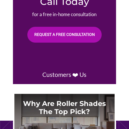
Call Today
for a free in-home consultation
REQUEST A FREE CONSULTATION
Customers ❤️ Us
Why Are Roller Shades
The Top Pick?