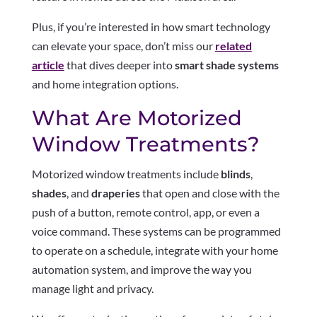
Plus, if you’re interested in how smart technology
can elevate your space, don’t miss our
related
article
that dives deeper into
smart shade systems
and home integration options.
What Are Motorized
Window Treatments?
Motorized window treatments include
blinds
,
shades
, and
draperies
that open and close with the
push of a button, remote control, app, or even a
voice command. These systems can be programmed
to operate on a schedule, integrate with your home
automation system, and improve the way you
manage light and privacy.